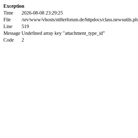
Exception
Time
2026-08-08 23:29:25
File
/srv/www/vhosts/stifterforum.de/httpdocs/class.newsutils.p
Line
519
Message
Undefined array key "attachment_type_id"
Code
2