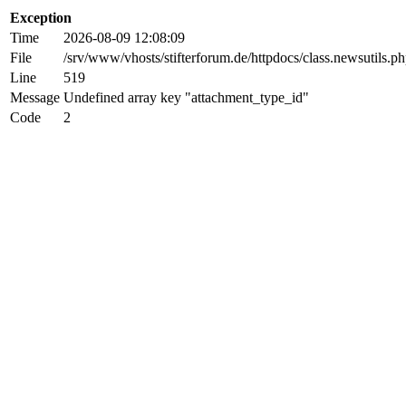
Exception
Time
2026-08-09 12:08:09
File
/srv/www/vhosts/stifterforum.de/httpdocs/class.newsutils.p
Line
519
Message
Undefined array key "attachment_type_id"
Code
2