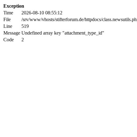
Exception
Time
2026-08-10 08:55:12
File
/srv/www/vhosts/stifterforum.de/httpdocs/class.newsutils.p
Line
519
Message
Undefined array key "attachment_type_id"
Code
2