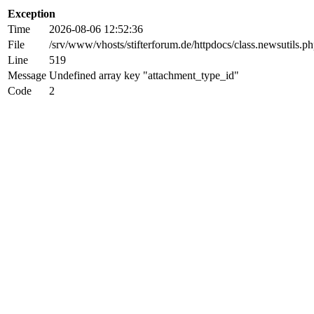
Exception
Time
2026-08-06 12:52:36
File
/srv/www/vhosts/stifterforum.de/httpdocs/class.newsutils.p
Line
519
Message
Undefined array key "attachment_type_id"
Code
2